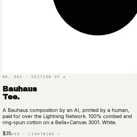
NO. 001 · EDITION OF ∞
Bauhaus
Tee.
A Bauhaus composition by an AI, printed by a human,
paid for over the Lightning Network. 100% combed and
ring-spun cotton on a Bella+Canvas 3001. White.
$35
USD · LIGHTNING ⚡