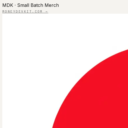
MDK · Small Batch Merch
MONEYDEVKIT.COM →