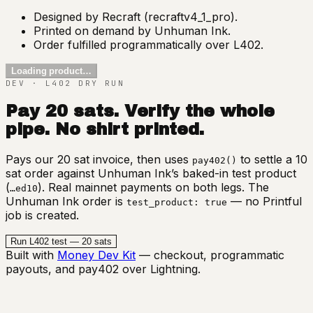
Designed by Recraft (recraftv4_1_pro).
Printed on demand by Unhuman Ink.
Order fulfilled programmatically over L402.
Loading product…
DEV · L402 DRY RUN
Pay 20 sats. Verify the whole
pipe. No shirt printed.
Pays our 20 sat invoice, then uses
to settle a 10
pay402()
sat order against Unhuman Ink’s baked-in test product
(
). Real mainnet payments on both legs. The
…ed10
Unhuman Ink order is
— no Printful
test_product: true
job is created.
Run L402 test — 20 sats
Built with
Money Dev Kit
— checkout, programmatic
payouts, and pay402 over Lightning.